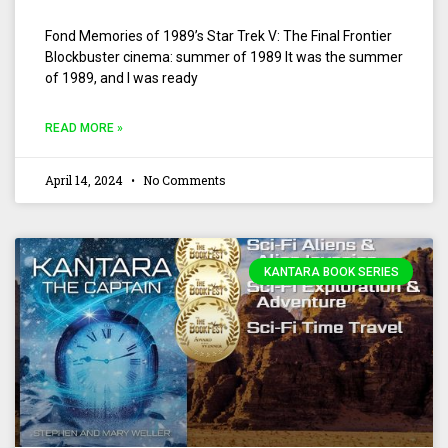
Fond Memories of 1989’s Star Trek V: The Final Frontier
Blockbuster cinema: summer of 1989 It was the summer
of 1989, and I was ready
READ MORE »
April 14, 2024
No Comments
KANTARA BOOK SERIES