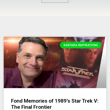
KANTARA INSPIRATIONS
Fond Memories of 1989’s Star Trek V:
The Final Frontier