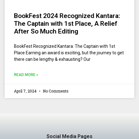
BookFest 2024 Recognized Kantara:
The Captain with 1st Place, A Relief
After So Much Editing
BookFest Recognized Kantara: The Captain with 1st
Place Earning an award is exciting, but the journey to get
there can be lengthy & exhausting? Our
READ MORE »
April 7, 2024
No Comments
Social Media Pages