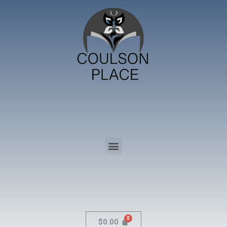
$
0.00