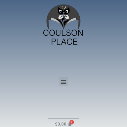
$
0.00