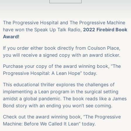
The Progressive Hospital and The Progressive Machine
have won the Speak Up Talk Radio,
2022
Firebird Book
Award!
If you order either book directly from Coulson Place,
you will receive a signed copy with an award sticker.
Purchase your copy of the award winning book, “The
Progressive Hospital: A Lean Hope” today.
This educational thriller explores the challenges of
implementing a Lean program in the surgical setting
amidst a global pandemic. The book reads like a James
Bond story with an ending you won’t see coming.
Check out the award winning book, “The Progressive
Machine: Before We Called It Lean” today.