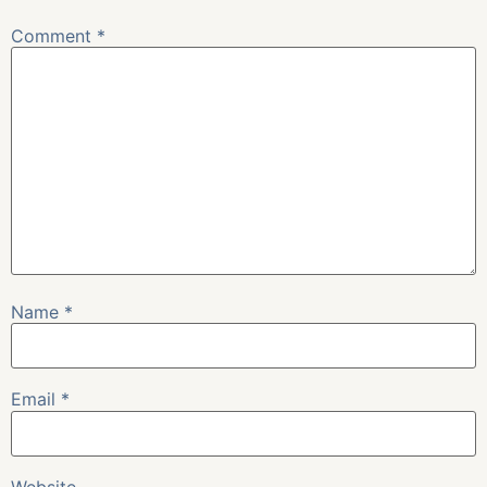
Comment
*
Name
*
Email
*
Website