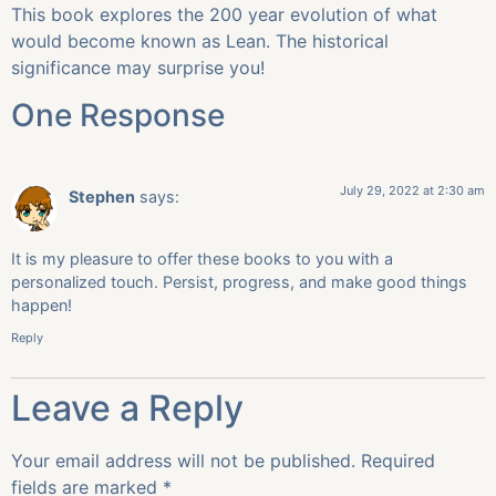
This book explores the 200 year evolution of what
would become known as Lean. The historical
significance may surprise you!
One Response
July 29, 2022 at 2:30 am
Stephen
says:
It is my pleasure to offer these books to you with a
personalized touch. Persist, progress, and make good things
happen!
Reply
Leave a Reply
Your email address will not be published.
Required
fields are marked
*