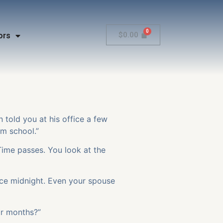
$
0.00
ors
n told you at his office a few
rom school.”
Time passes. You look at the
nce midnight. Even your spouse
or months?”