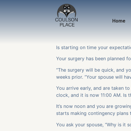
Home
Is starting on time your expectati
Your surgery has been planned for
“The surgery will be quick, and you
weeks prior. “Your spouse will h
You arrive early, and are taken t
clock, and it is now 11:00 AM. Is
It’s now noon and you are growin
starts making contingency plans t
You ask your spouse, “Why is it s