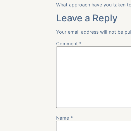
What approach have you taken to 
Leave a Reply
Your email address will not be pu
Comment
*
Name
*