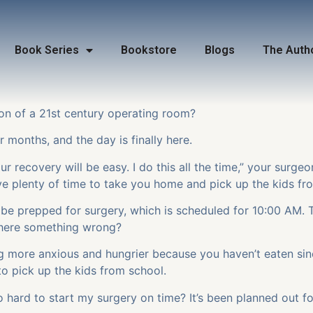
Book Series
Bookstore
Blogs
The Auth
on of a 21
st
century operating room?
 months, and the day is finally here.
r recovery will be easy. I do this all the time,” your surgeo
ave plenty of time to take you home and pick up the kids f
o be prepped for surgery, which is scheduled for 10:00 AM. 
 there something wrong?
g more anxious and hungrier because you haven’t eaten si
o pick up the kids from school.
o hard to start my surgery on time? It’s been planned out f