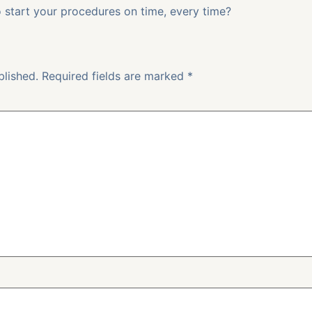
start your procedures on time, every time?
blished.
Required fields are marked
*