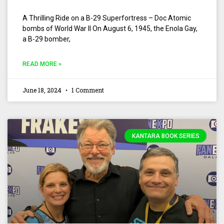
A Thrilling Ride on a B-29 Superfortress – Doc Atomic
bombs of World War II On August 6, 1945, the Enola Gay,
a B-29 bomber,
READ MORE »
June 18, 2024
1 Comment
KANTARA BOOK SERIES