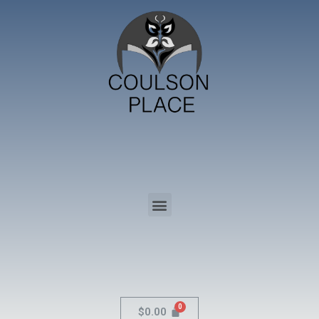
$
0.00