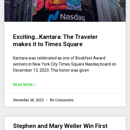
Exciting…Kantara: The Traveler
makes it to Times Square
Kantara was celebrated as one of Bookfest Award
winners in New York City Times Square Nasdaq board on
December 13, 2023. This honor was given
READ MORE »
December 28, 2023
No Comments
Stephen and Mary Weller Win First