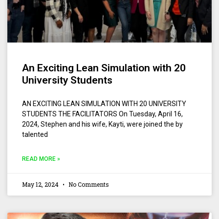
An Exciting Lean Simulation with 20
University Students
AN EXCITING LEAN SIMULATION WITH 20 UNIVERSITY
STUDENTS THE FACILITATORS On Tuesday, April 16,
2024, Stephen and his wife, Kayti, were joined the by
talented
READ MORE »
May 12, 2024
No Comments