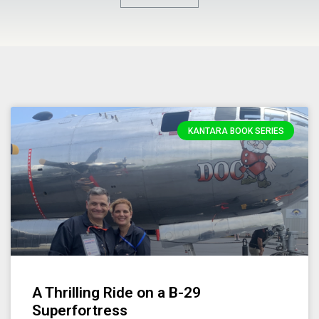
KANTARA BOOK SERIES
A Thrilling Ride on a B-29
Superfortress