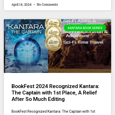
April 14, 2024
No Comments
KANTARA BOOK SERIES
BookFest 2024 Recognized Kantara:
The Captain with 1st Place, A Relief
After So Much Editing
BookFest Recognized Kantara: The Captain with 1st