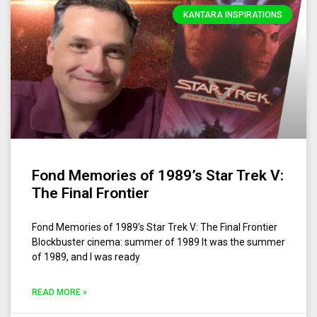
KANTARA INSPIRATIONS
Fond Memories of 1989’s Star Trek V:
The Final Frontier
Fond Memories of 1989’s Star Trek V: The Final Frontier
Blockbuster cinema: summer of 1989 It was the summer
of 1989, and I was ready
READ MORE »