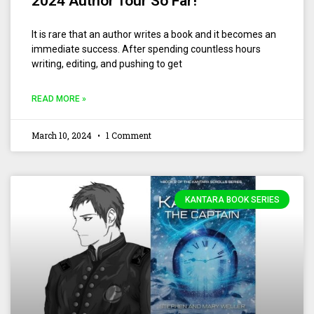
2024 Author Tour So Far!
It is rare that an author writes a book and it becomes an
immediate success. After spending countless hours
writing, editing, and pushing to get
READ MORE »
March 10, 2024
1 Comment
KANTARA BOOK SERIES