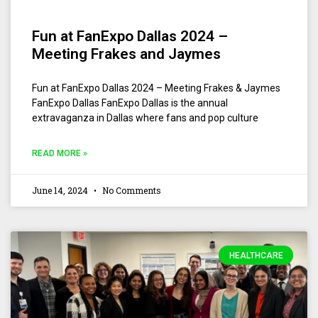
Fun at FanExpo Dallas 2024 –
Meeting Frakes and Jaymes
Fun at FanExpo Dallas 2024 – Meeting Frakes & Jaymes
FanExpo Dallas FanExpo Dallas is the annual
extravaganza in Dallas where fans and pop culture
READ MORE »
June 14, 2024
No Comments
HEALTHCARE