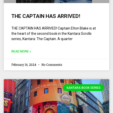
THE CAPTAIN HAS ARRIVED!
THE CAPTAIN HAS ARRIVED! Captain Elton Blake is at
the heart of the second book in the Kantara Scrolls
series, Kantara: The Captain. A quarter
READ MORE »
February 16, 2024
No Comments
KANTARA BOOK SERIES