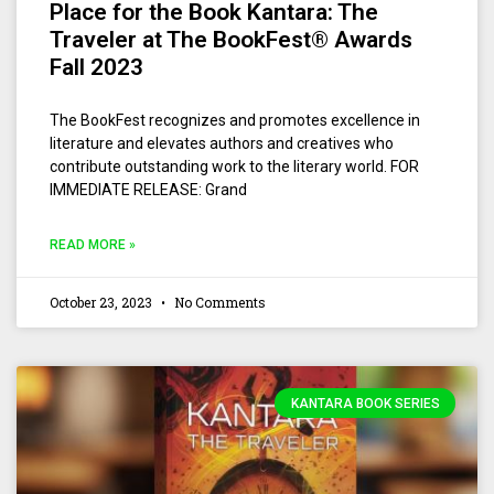
Place for the Book Kantara: The
Traveler at The BookFest® Awards
Fall 2023
The BookFest recognizes and promotes excellence in
literature and elevates authors and creatives who
contribute outstanding work to the literary world. FOR
IMMEDIATE RELEASE: Grand
READ MORE »
October 23, 2023
No Comments
KANTARA BOOK SERIES