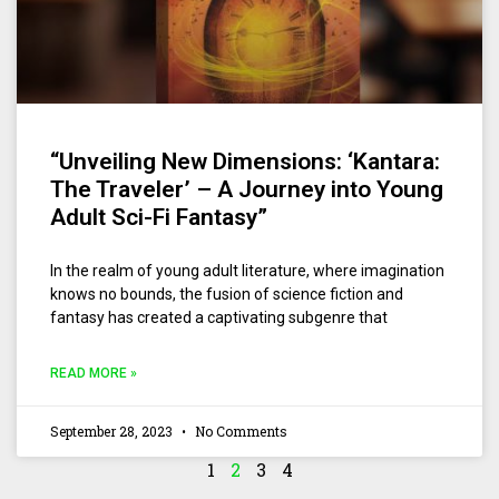
“Unveiling New Dimensions: ‘Kantara:
The Traveler’ – A Journey into Young
Adult Sci-Fi Fantasy”
In the realm of young adult literature, where imagination
knows no bounds, the fusion of science fiction and
fantasy has created a captivating subgenre that
READ MORE »
September 28, 2023
No Comments
1
2
3
4