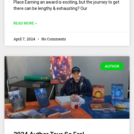
Place Earning an award is exciting, but the journey to get
there can be lengthy & exhausting? Our
READ MORE »
April 7, 2024
No Comments
AUTHOR